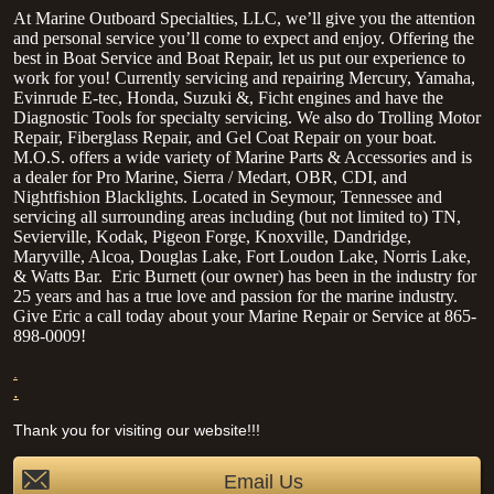
At Marine Outboard Specialties, LLC, we’ll give you the attention
and personal service you’ll come to expect and enjoy. Offering the
best in Boat Service and Boat Repair, let us put our experience to
work for you! Currently servicing and repairing Mercury, Yamaha,
Evinrude E-tec, Honda, Suzuki &, Ficht engines and have the
Diagnostic Tools for specialty servicing. We also do Trolling Motor
Repair, Fiberglass Repair, and Gel Coat Repair on your boat.
M.O.S. offers a wide variety of Marine Parts & Accessories and is
a dealer for Pro Marine, Sierra / Medart, OBR, CDI, and
Nightfishion Blacklights. Located in Seymour, Tennessee and
servicing all surrounding areas including (but not limited to) TN,
Sevierville, Kodak, Pigeon Forge, Knoxville, Dandridge,
Maryville, Alcoa, Douglas Lake, Fort Loudon Lake, Norris Lake,
& Watts Bar.
Eric Burnett (our owner) has been in the industry for
25 years and has a true love and passion for the marine industry.
Give Eric a call today about your Marine Repair or Service at 865-
898-0009!
.
.
Thank you for visiting our website!!!
Email Us