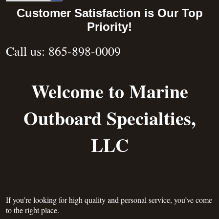
Customer Satisfaction is Our Top
Priority!
Call us: 865-898-0009
Welcome to Marine
Outboard Specialties,
LLC
If you’re looking for high quality and personal service, you’ve come
to the right place.