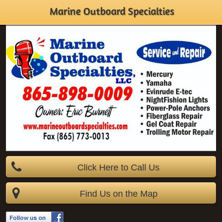
Marine Outboard Specialties
Click Here to Call Us
Find Us on the Map